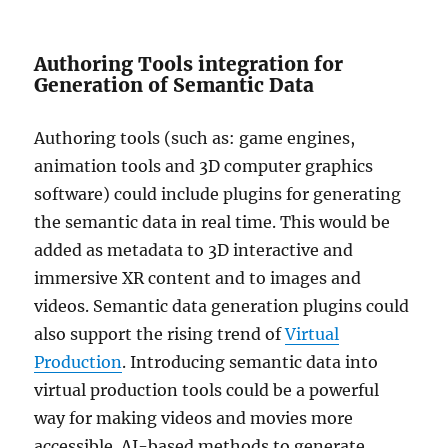
Authoring Tools integration for
Generation of Semantic Data
Authoring tools (such as: game engines,
animation tools and 3D computer graphics
software) could include plugins for generating
the semantic data in real time. This would be
added as metadata to 3D interactive and
immersive XR content and to images and
videos. Semantic data generation plugins could
also support the rising trend of
Virtual
Production
. Introducing semantic data into
virtual production tools could be a powerful
way for making videos and movies more
accessible. AI-based methods to generate