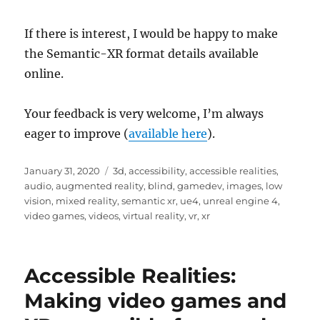
If there is interest, I would be happy to make
the Semantic-XR format details available
online.
Your feedback is very welcome, I’m always
eager to improve (
available here
).
Posted
Tags
January 31, 2020
3d
,
accessibility
,
accessible realities
,
on
audio
,
augmented reality
,
blind
,
gamedev
,
images
,
low
vision
,
mixed reality
,
semantic xr
,
ue4
,
unreal engine 4
,
video games
,
videos
,
virtual reality
,
vr
,
xr
Accessible Realities:
Making video games and