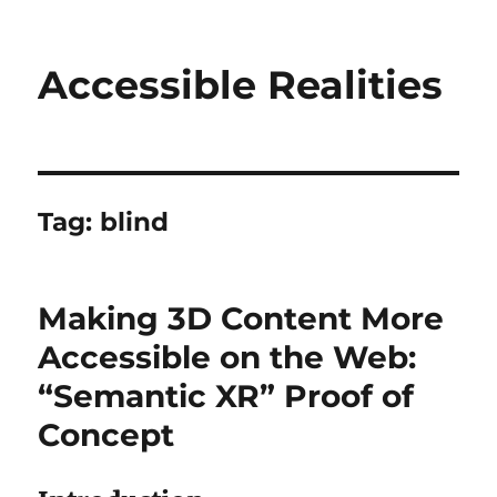
Accessible Realities
Tag:
blind
Making 3D Content More
Accessible on the Web:
“Semantic XR” Proof of
Concept