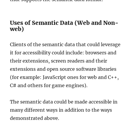
Uses of Semantic Data (Web and Non-
web)
Clients of the semantic data that could leverage
it for accessibility could include: browsers and
their extensions, screen readers and their
extensions and open source software libraries
(for example: JavaScript ones for web and C++,
C# and others for game engines).
The semantic data could be made accessible in
many different ways in addition to the ways
demonstrated above.