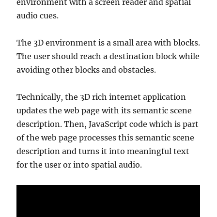
environment with a screen reader and spatial
audio cues.
The 3D environment is a small area with blocks.
The user should reach a destination block while
avoiding other blocks and obstacles.
Technically, the 3D rich internet application
updates the web page with its semantic scene
description. Then, JavaScript code which is part
of the web page processes this semantic scene
description and turns it into meaningful text
for the user or into spatial audio.