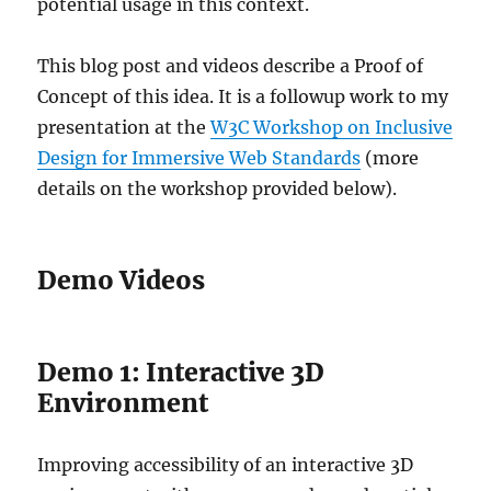
potential usage in this context.
This blog post and videos describe a Proof of
Concept of this idea. It is a followup work to my
presentation at the
W3C Workshop on Inclusive
Design for Immersive Web Standards
(more
details on the workshop provided below).
Demo Videos
Demo 1: Interactive 3D
Environment
Improving accessibility of an interactive 3D