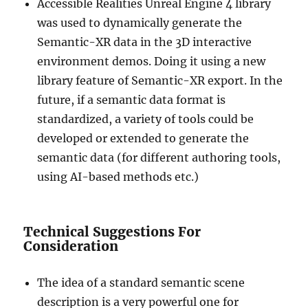
Accessible Realities Unreal Engine 4 library
was used to dynamically generate the
Semantic-XR data in the 3D interactive
environment demos. Doing it using a new
library feature of Semantic-XR export. In the
future, if a semantic data format is
standardized, a variety of tools could be
developed or extended to generate the
semantic data (for different authoring tools,
using AI-based methods etc.)
Technical Suggestions For
Consideration
The idea of a standard semantic scene
description is a very powerful one for