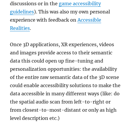
discussions or in the
game accessibility
guidelines
). This was also my own personal
experience with feedback on
Accessible
Realities
.
Once 3D applications, XR experiences, videos
and images provide access to their semantic
data this could open up fine-tuning and
personalization opportunities: the availability
of the entire raw semantic data of the 3D scene
could enable accessibility solutions to make the
data accessible in many different ways (like: do
the spatial audio scan from left-to-right or
from closest-to-most-distant or only as high
level description etc.)