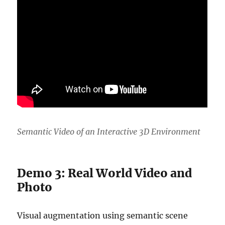
Semantic Video of an Interactive 3D Environment
Demo 3: Real World Video and
Photo
Visual augmentation using semantic scene