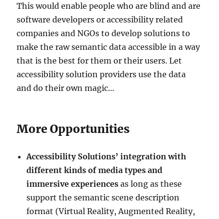
This would enable people who are blind and are
software developers or accessibility related
companies and NGOs to develop solutions to
make the raw semantic data accessible in a way
that is the best for them or their users. Let
accessibility solution providers use the data
and do their own magic…
More Opportunities
Accessibility
Solutions’ integration with
different kinds of media types and
immersive experiences
as long as these
support the semantic scene description
format (Virtual Reality, Augmented Reality,