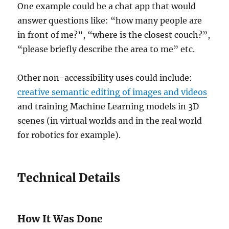
One example could be a chat app that would
answer questions like: “how many people are
in front of me?”, “where is the closest couch?”,
“please briefly describe the area to me” etc.
Other non-accessibility uses could include:
creative semantic editing of images and videos
and training Machine Learning models in 3D
scenes (in virtual worlds and in the real world
for robotics for example).
Technical Details
How It Was Done