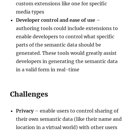
custom extensions like one for specific
media types
Developer control and ease of use
–
authoring tools could include extensions to
enable developers to control what specific
parts of the semantic data should be
generated. These tools would greatly assist
developers in generating the semantic data
in a valid form in real-time
Challenges
Privacy
– enable users to control sharing of
their own semantic data (like their name and
location in a virtual world) with other users