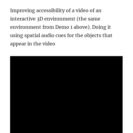
Improving accessibility of a video of an
interactive 3D environment (the same
environment from Demo 1 above). Doing it
using spatial audio cues for the objects that
appear in the video