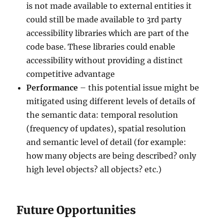
is not made available to external entities it
could still be made available to 3rd party
accessibility libraries which are part of the
code base. These libraries could enable
accessibility without providing a distinct
competitive advantage
Performance
– this potential issue might be
mitigated using different levels of details of
the semantic data: temporal resolution
(frequency of updates), spatial resolution
and semantic level of detail (for example:
how many objects are being described? only
high level objects? all objects? etc.)
Future Opportunities