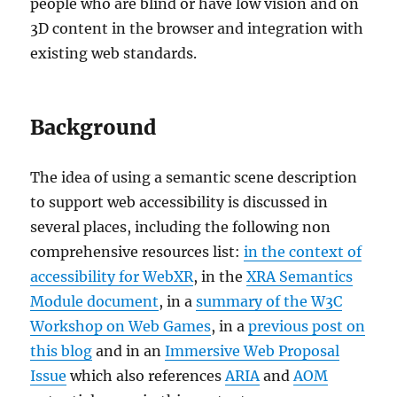
people who are blind or have low vision and on
3D content in the browser and integration with
existing web standards.
Background
The idea of using a semantic scene description
to support web accessibility is discussed in
several places, including the following non
comprehensive resources list:
in the context of
accessibility for WebXR
, in the
XRA Semantics
Module document
, in a
summary of the W3C
Workshop on Web Games
, in a
previous post on
this blog
and in an
Immersive Web Proposal
Issue
which also references
ARIA
and
AOM