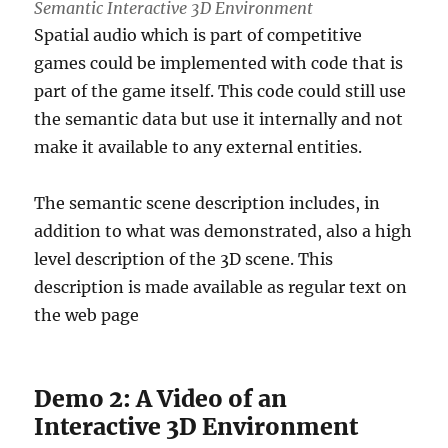
Semantic Interactive 3D Environment
Spatial audio which is part of competitive
games could be implemented with code that is
part of the game itself. This code could still use
the semantic data but use it internally and not
make it available to any external entities.
The semantic scene description includes, in
addition to what was demonstrated, also a high
level description of the 3D scene. This
description is made available as regular text on
the web page
Demo 2: A Video of an
Interactive 3D Environment