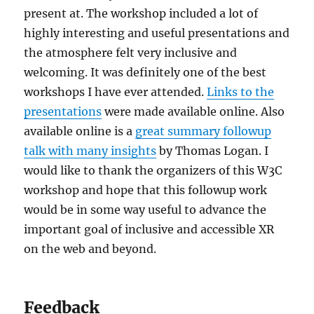
present at. The workshop included a lot of
highly interesting and useful presentations and
the atmosphere felt very inclusive and
welcoming. It was definitely one of the best
workshops I have ever attended.
Links to the
presentations
were made available online. Also
available online is a
great summary followup
talk with many insights
by Thomas Logan. I
would like to thank the organizers of this W3C
workshop and hope that this followup work
would be in some way useful to advance the
important goal of inclusive and accessible XR
on the web and beyond.
Feedback