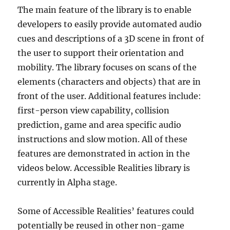
The main feature of the library is to enable
developers to easily provide automated audio
cues and descriptions of a 3D scene in front of
the user to support their orientation and
mobility. The library focuses on scans of the
elements (characters and objects) that are in
front of the user. Additional features include:
first-person view capability, collision
prediction, game and area specific audio
instructions and slow motion. All of these
features are demonstrated in action in the
videos below. Accessible Realities library is
currently in Alpha stage.
Some of Accessible Realities’ features could
potentially be reused in other non-game